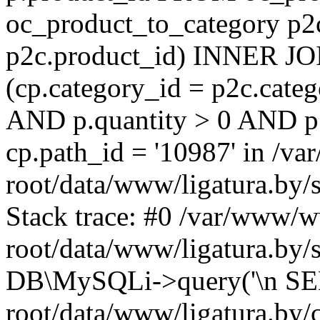
oc_product_to_category p2
p2c.product_id) INNER JO
(cp.category_id = p2c.cate
AND p.quantity > 0 AND p
cp.path_id = '10987' in /
root/data/www/ligatura.by/
Stack trace: #0 /var/www/
root/data/www/ligatura.by/
DB\MySQLi->query('\n SE
root/data/www/ligatura.by/