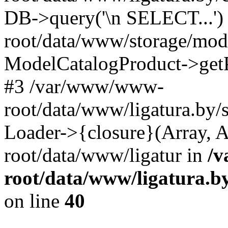
DB->query('\n SELECT...'
root/data/www/storage/modi
ModelCatalogProduct->get
#3 /var/www/www-
root/data/www/ligatura.by/
Loader->{closure}(Array, 
root/data/www/ligatur in
/
root/data/www/ligatura.b
on line
40