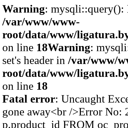
Warning
: mysqli::query()
/var/www/www-
root/data/www/ligatura.b
on line
18
Warning
: mysqli
set's header in
/var/www/w
root/data/www/ligatura.b
on line
18
Fatal error
: Uncaught Exce
gone away<br />Error No
p.product_id FROM oc_pr