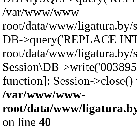
/var/www/www-
root/data/www/ligatura.by/s
DB->query('REPLACE INTO
root/data/www/ligatura.by/s
Session\DB->write('0038959f
function]: Session->close(
/var/www/www-
root/data/www/ligatura.b
on line
40