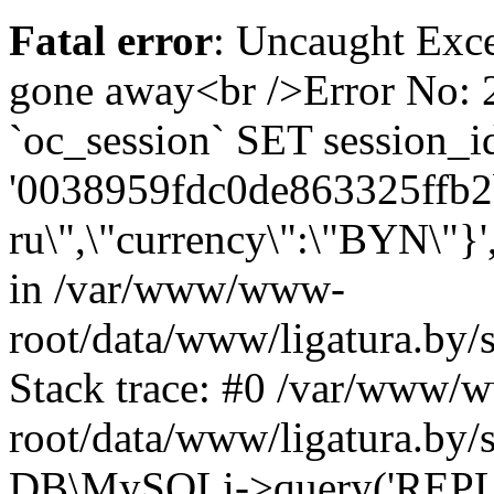
Fatal error
: Uncaught Exce
gone away<br />Error No
`oc_session` SET session_i
'0038959fdc0de863325ffb2be
ru\",\"currency\":\"BYN\"}'
in /var/www/www-
root/data/www/ligatura.by/
Stack trace: #0 /var/www/
root/data/www/ligatura.by/
DB\MySQLi->query('REPLA